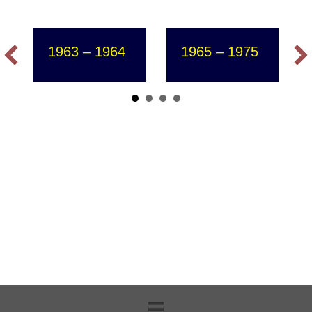
1963 – 1964
1965 – 1975